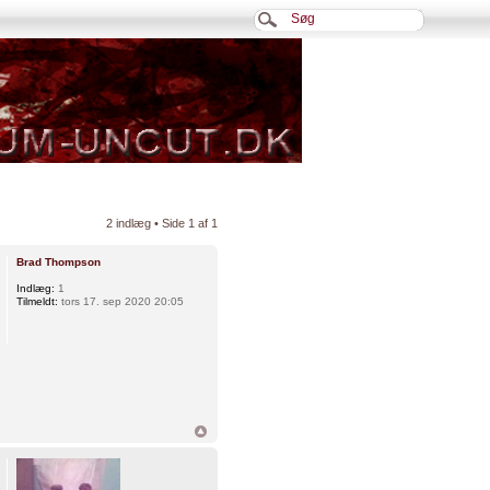
2 indlæg • Side
1
af
1
Brad Thompson
Indlæg:
1
Tilmeldt:
tors 17. sep 2020 20:05