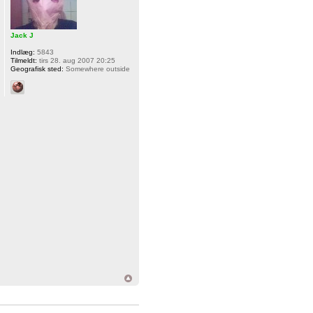
Jack J
Indlæg:
5843
Tilmeldt:
tirs 28. aug 2007 20:25
Geografisk sted:
Somewhere outside