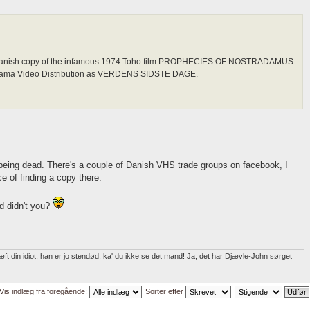
al Danish copy of the infamous 1974 Toho film PROPHECIES OF NOSTRADAMUS.
orama Video Distribution as VERDENS SIDSTE DAGE.
being dead. There's a couple of Danish VHS trade groups on facebook, I
e of finding a copy there.
d didn't you?
t din idiot, han er jo stendød, ka' du ikke se det mand! Ja, det har Djævle-John sørget
Vis indlæg fra foregående:
Sorter efter