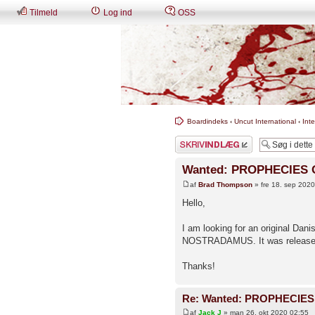
Tilmeld
Log ind
OSS
Boardindeks
‹
Uncut International
‹
Int
Skriv et svar
Wanted: PROPHECIES
af
Brad Thompson
» fre 18. sep 202
Hello,
I am looking for an original D
NOSTRADAMUS. It was release
Thanks!
Re: Wanted: PROPHECIE
af
Jack J
» man 26. okt 2020 02:55