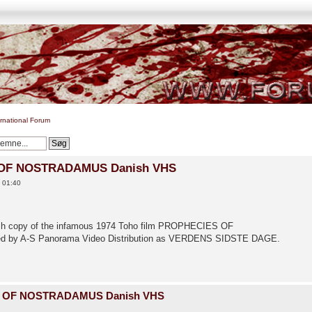
ernational Forum
 OF NOSTRADAMUS Danish VHS
0 01:40
anish copy of the infamous 1974 Toho film PROPHECIES OF
d by A-S Panorama Video Distribution as VERDENS SIDSTE DAGE.
S OF NOSTRADAMUS Danish VHS