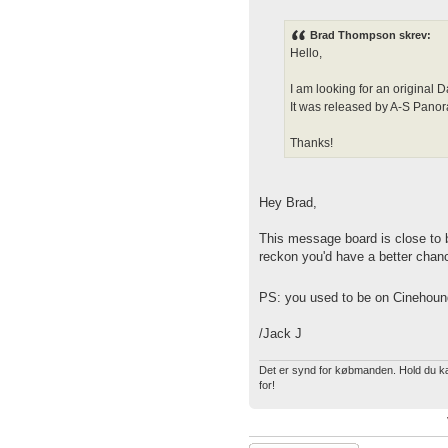
Brad Thompson skrev:
Hello,
I am looking for an origin
It was released by A-S Pan
Thanks!
Hey Brad,
This message board is close to 
reckon you'd have a better chanc
PS: you used to be on Cinehoun
/Jack J
Det er synd for købmanden. Hold du kæf
for!